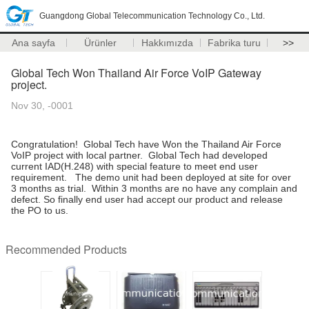
Guangdong Global Telecommunication Technology Co., Ltd.
Ana sayfa
Ürünler
Hakkımızda
Fabrika turu
>>
Global Tech Won Thailand Air Force VoIP Gateway
project.
Nov 30, -0001
Congratulation! Global Tech have Won the Thailand Air Force
VoIP project with local partner. Global Tech had developed
current IAD(H.248) with special feature to meet end user
requirement. The demo unit had been deployed at site for over
3 months as trial. Within 3 months are no have any complain and
defect. So finally end user had accept our product and release
the PO to us.
Recommended Products