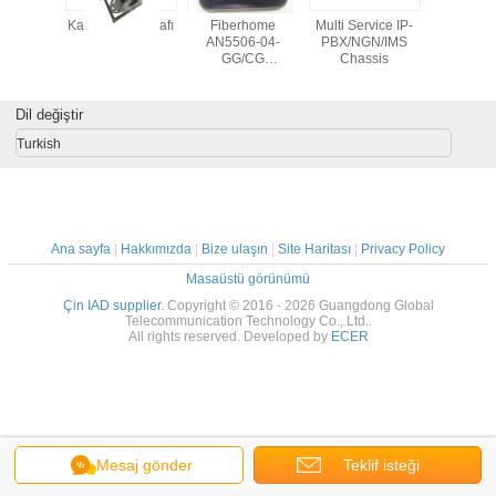
n 1CUA
Kablo Sarma Rafı
Fiberhome
Multi Service IP-
Fiber
lir Drone
AN5506-04-
PBX/NGN/IMS
HG6543C4
ktörü
GG/CG
Chassis
wifi
4GE+2POTS+WiFi+CATV,
GPON SFU
Dil değiştir
Turkish
Ana sayfa
|
Hakkımızda
|
Bize ulaşın
|
Site Haritası
|
Privacy Policy
Masaüstü görünümü
Çin IAD supplier.
Copyright © 2016 - 2026 Guangdong Global
Telecommunication Technology Co., Ltd..
All rights reserved. Developed by
ECER
Mesaj gönder
Teklif isteği