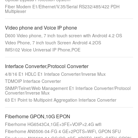
Fiber Modem E1/Ethernet/V.35/Serial RS232/485/422 PDH
Multiplexer
Video phone and Voice IP phone
D600 Video phone, 7 inch touch screen with Android 4.2 OS
Video Phone, 7 inch touch Screen Android 4.2OS
IMS102 Voice Universal IP Phone,POE
Interface Converter,Protocol Converter
4/8/16 E1 HDLC E1 Inteface Converter/Inverse Mux
TDMOIP Interface Converter
SNMP/Telnet/Web Management E1 Interface Converter/Protocol
Converter/Inverse Mux
63 E1 Point to Multipoint Aggregation Interface Converter
Fiberhome GPON,10G EPON
Fiberhome HG6543C4,1GE+3FE+VOIP+2.4G wifi
Fiberhome AN5506-04-FG 4 GE+2POTS+WiFi, GPON SFU