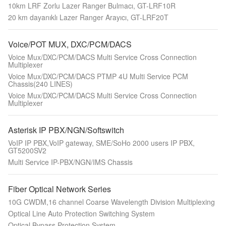
10km LRF Zorlu Lazer Ranger Bulmacı, GT-LRF10R
20 km dayanıklı Lazer Ranger Arayıcı, GT-LRF20T
Voice/POT MUX, DXC/PCM/DACS
Voice Mux/DXC/PCM/DACS Multi Service Cross Connection
Multiplexer
Voice Mux/DXC/PCM/DACS PTMP 4U Multi Service PCM
Chassis(240 LINES)
Voice Mux/DXC/PCM/DACS Multi Service Cross Connection
Multiplexer
Asterisk IP PBX/NGN/Softswitch
VoIP IP PBX,VoIP gateway, SME/SoHo 2000 users IP PBX,
GT5200SV2
Multi Service IP-PBX/NGN/IMS Chassis
Fiber Optical Network Series
10G CWDM,16 channel Coarse Wavelength Division Multiplexing
Optical Line Auto Protection Switching System
Optical Bypass Protection System