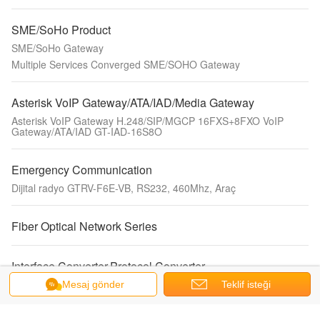
SME/SoHo Product
SME/SoHo Gateway
Multiple Services Converged SME/SOHO Gateway
Asterisk VoIP Gateway/ATA/IAD/Media Gateway
Asterisk VoIP Gateway H.248/SIP/MGCP 16FXS+8FXO VoIP
Gateway/ATA/IAD GT-IAD-16S8O
Emergency Communication
Dijital radyo GTRV-F6E-VB, RS232, 460Mhz, Araç
Fiber Optical Network Series
Interface Converter,Protocol Converter
2E1 TDMOIP Interface Converter
Mesaj gönder
Teklif isteği