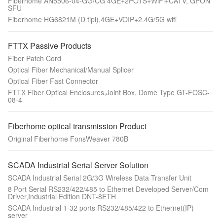
Fiberhome AN5506-04-GG/CG 4GE+2POTS+WiFi+CATV, GPON
SFU
Fiberhome HG6821M (D tipi),4GE+VOIP+2.4G/5G wifi
FTTX Passive Products
Fiber Patch Cord
Optical Fiber Mechanical/Manual Splicer
Optical Fiber Fast Connector
FTTX Fiber Optical Enclosures,Joint Box, Dome Type GT-FOSC-
08-4
Fiberhome optical transmission Product
Original Fiberhome FonsWeaver 780B
SCADA Industrial Serial Server Solution
SCADA Industrial Serial 2G/3G Wireless Data Transfer Unit
8 Port Serial RS232/422/485 to Ethernet Developed Server/Com
Driver,Industrial Edition DNT-8ETH
SCADA Industrial 1-32 ports RS232/485/422 to Ethernet(IP)
server