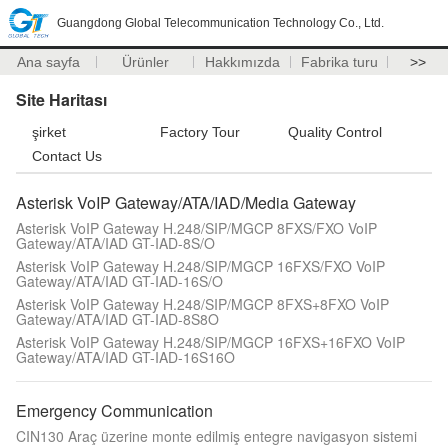
Guangdong Global Telecommunication Technology Co., Ltd.
Ana sayfa
Ürünler
Hakkımızda
Fabrika turu
>>
Site Haritası
şirket
Factory Tour
Quality Control
Contact Us
Asterisk VoIP Gateway/ATA/IAD/Media Gateway
Asterisk VoIP Gateway H.248/SIP/MGCP 8FXS/FXO VoIP
Gateway/ATA/IAD GT-IAD-8S/O
Asterisk VoIP Gateway H.248/SIP/MGCP 16FXS/FXO VoIP
Gateway/ATA/IAD GT-IAD-16S/O
Asterisk VoIP Gateway H.248/SIP/MGCP 8FXS+8FXO VoIP
Gateway/ATA/IAD GT-IAD-8S8O
Asterisk VoIP Gateway H.248/SIP/MGCP 16FXS+16FXO VoIP
Gateway/ATA/IAD GT-IAD-16S16O
Emergency Communication
CIN130 Araç üzerine monte edilmiş entegre navigasyon sistemi