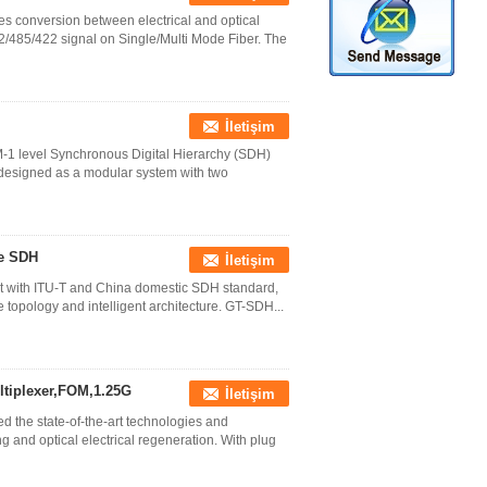
 conversion between electrical and optical
2/485/422 signal on Single/Multi Mode Fiber. The
İletişim
1 level Synchronous Digital Hierarchy (SDH)
s designed as a modular system with two
ce SDH
İletişim
nt with ITU-T and China domestic SDH standard,
 topology and intelligent architecture. GT-SDH...
ltiplexer,FOM,1.25G
İletişim
the state-of-the-art technologies and
and optical electrical regeneration. With plug