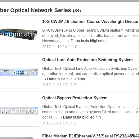
iber Optical Network Series
(34)
10G CWDM,16 channel Coarse Wavelength Division
GT-CWDM-16P is Global Tech’s CWDM platform, which is d
deployed, flexible-application, traffic-transparent and e
Nowadays, ...
Daha fazla bilgi edinin
2017-11-10 14:11:10
Optical Line Auto Protection Switching System
Global Tech Optical Line Auto Protection Switching System
operation terminal, and can realize optical power monitorin
Daha fazla bilgi edinin
2017-11-01 17:12:30
Optical Bypass Protection System
Global Tech Optical Bypass Protection System is a intellig
communication and able to bypass failed node. It can auto
optical ...
Daha fazla bilgi edinin
2017-11-01 17:13:28
Fiber Modem E1/Ethernet/V.35/Serial RS232/485/4