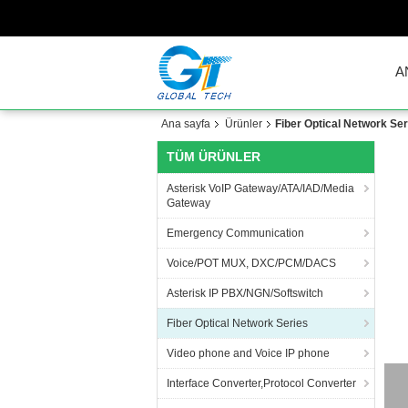
A
Ana sayfa
Ürünler
Fiber Optical Network Ser
TÜM ÜRÜNLER
Asterisk VoIP Gateway/ATA/IAD/Media
Gateway
Emergency Communication
Voice/POT MUX, DXC/PCM/DACS
Asterisk IP PBX/NGN/Softswitch
Fiber Optical Network Series
Video phone and Voice IP phone
Interface Converter,Protocol Converter