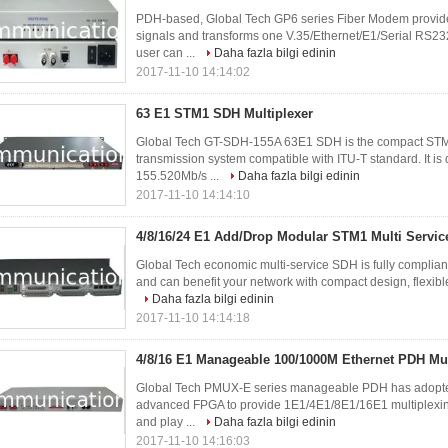
PDH-based, Global Tech GP6 series Fiber Modem provides
signals and transforms one V.35/Ethernet/E1/Serial RS23
user can ...
Daha fazla bilgi edinin
2017-11-10 14:14:02
63 E1 STM1 SDH Multiplexer
Global Tech GT-SDH-155A 63E1 SDH is the compact STM-
transmission system compatible with ITU-T standard. It i
155.520Mb/s ...
Daha fazla bilgi edinin
2017-11-10 14:14:10
4/8/16/24 E1 Add/Drop Modular STM1 Multi Servi
Global Tech economic multi-service SDH is fully complia
and can benefit your network with compact design, flexible
Daha fazla bilgi edinin
2017-11-10 14:14:18
4/8/16 E1 Manageable 100/1000M Ethernet PDH Mu
Global Tech PMUX-E series manageable PDH has adopted 
advanced FPGA to provide 1E1/4E1/8E1/16E1 multiplexing 
and play ...
Daha fazla bilgi edinin
2017-11-10 14:16:03