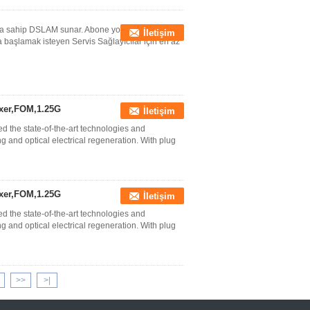
ına sahip DSLAM sunar. Abone yoğunluğunun
İletişim
başlamak isteyen Servis Sağlayıcılar için en az
xer,FOM,1.25G
İletişim
the state-of-the-art technologies and
and optical electrical regeneration. With plug
xer,FOM,1.25G
İletişim
the state-of-the-art technologies and
and optical electrical regeneration. With plug
>>
>|