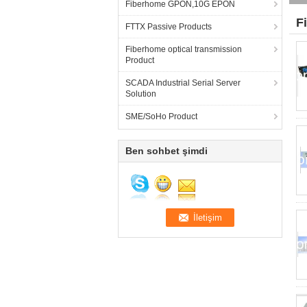
Fiberhome GPON,10G EPON
F
FTTX Passive Products
Fiberhome optical transmission
Product
SCADA Industrial Serial Server
Solution
SME/SoHo Product
Ben sohbet şimdi