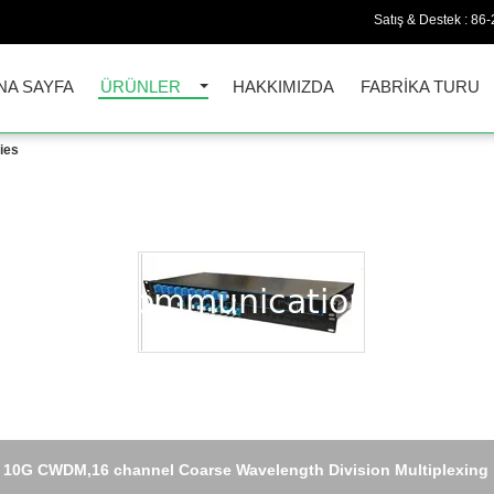
Satış & Destek :
86-
NA SAYFA
ÜRÜNLER
HAKKIMIZDA
FABRIKA TURU
ies
10G CWDM,16 channel Coarse Wavelength Division Multiplexing