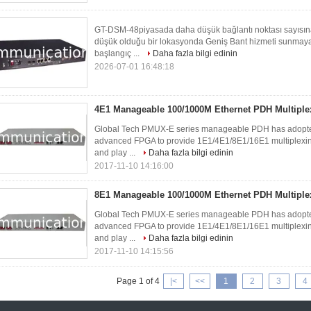
GT-DSM-48piyasada daha düşük bağlantı noktası sayıs
düşük olduğu bir lokasyonda Geniş Bant hizmeti sunmaya 
başlangıç ​...
Daha fazla bilgi edinin
2026-07-01 16:48:18
4E1 Manageable 100/1000M Ethernet PDH Multiple
Global Tech PMUX-E series manageable PDH has adopted 
advanced FPGA to provide 1E1/4E1/8E1/16E1 multiplexing 
and play ...
Daha fazla bilgi edinin
2017-11-10 14:16:00
8E1 Manageable 100/1000M Ethernet PDH Multiple
Global Tech PMUX-E series manageable PDH has adopted 
advanced FPGA to provide 1E1/4E1/8E1/16E1 multiplexing 
and play ...
Daha fazla bilgi edinin
2017-11-10 14:15:56
Page 1 of 4
|<
<<
1
2
3
4