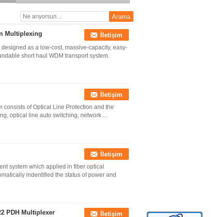
 Multiplexing
İletişim
esigned as a low-cost, massive-capacity, easy-
xpandable short haul WDM transport system.
İletişim
 consists of Optical Line Protection and the
g, optical line auto switching, network ...
İletişim
ent system which applied in fiber optical
matically indentified the status of power and
22 PDH Multiplexer
İletişim