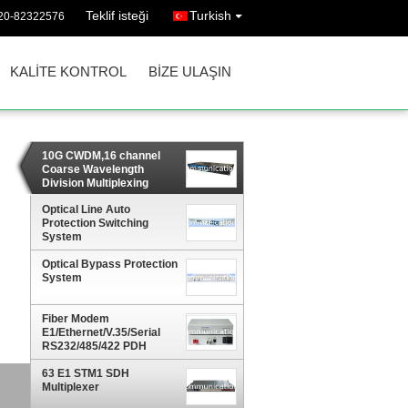
Teklif isteği
Turkish
20-82322576
KALITE KONTROL
BIZE ULAŞIN
10G CWDM,16 channel
Coarse Wavelength
Division Multiplexing
Optical Line Auto
Protection Switching
System
Optical Bypass Protection
System
Fiber Modem
E1/Ethernet/V.35/Serial
RS232/485/422 PDH
Multiplexer
63 E1 STM1 SDH
Multiplexer