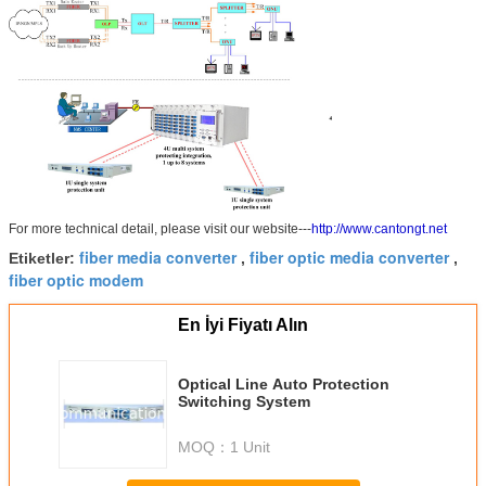
For more technical detail, please visit our website---
http://www.cantongt.net
fiber media converter
fiber optic media converter
Etiketler:
,
,
fiber optic modem
En İyi Fiyatı Alın
Optical Line Auto Protection
Switching System
MOQ：
1 Unit