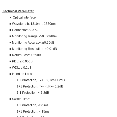
Technical Parameter
● Optical Interface
■ Wavelength: 1310nm, 1550nm
■ Connector: SC/PC
■ Monitoring Range: -50~ 23dBm
■ Monitoring Accuracy: ±0.25dB
■ Monitoring Resolution: ±0.01dB
■ Return Loss: ≥ 55dB
■ PDL: ≤ 0.05dB
■ WDL: ≤ 0.1dB
■ Insertion Loss:
1:1 Protection, Tx< 1.2, Rx< 1.2dB
1+1 Protection, Tx< 4, Rx< 1.2dB
1-1 Protection, < 1.2dB
■ Switch Time:
1:1 Protection, < 25ms
1+1 Protection, < 15ms