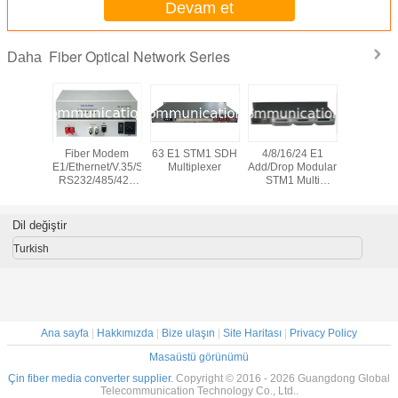
Devam et
Fiber Optical Network Series
Daha
 Bypass
Fiber Modem
63 E1 STM1 SDH
4/8/16/24 E1
10G CW
on System
E1/Ethernet/V.35/Serial
Multiplexer
Add/Drop Modular
channel 
RS232/485/422
STM1 Multi
Wavele
PDH Multiplexer
Service SDH
Divis
Multipl
Dil değiştir
Turkish
Ana sayfa
|
Hakkımızda
|
Bize ulaşın
|
Site Haritası
|
Privacy Policy
Masaüstü görünümü
Çin fiber media converter supplier.
Copyright © 2016 - 2026 Guangdong Global
Telecommunication Technology Co., Ltd..