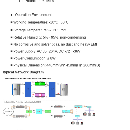
1-1 Protection, < 15ms
● Operation Environment
■ Working Temperature: -10℃~ 60℃
■ Storage Temperature: -20℃~ 75℃
■ Relative Humidity: 5%~ 95%, non-condensing
■ No corrosive and solvent gas, no dust and heavy EMI
■ Power Supply: AC 85~264V, DC -72~ -36V
■ Power Consumption: ≤ 8W
■ Physical Dimension: 440mm(W)* 45mm(H)* 200mm(D)
Typical Network Diagram