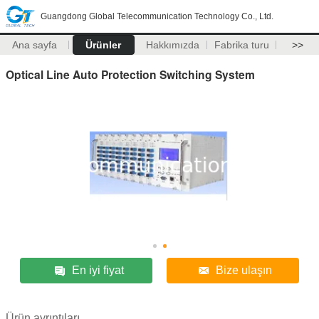
Guangdong Global Telecommunication Technology Co., Ltd.
Ana sayfa
Ürünler
Hakkımızda
Fabrika turu
>>
Optical Line Auto Protection Switching System
En iyi fiyat
Bize ulaşın
Ürün ayrıntıları