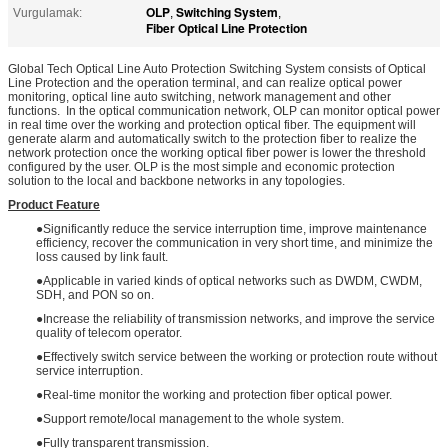
OLP
Switching System
Vurgulamak:
,
,
Fiber Optical Line Protection
Global Tech Optical Line Auto Protection Switching System consists of Optical
Line Protection and the operation terminal, and can realize optical power
monitoring, optical line auto switching, network management and other
functions. In the optical communication network, OLP can monitor optical power
in real time over the working and protection optical fiber. The equipment will
generate alarm and automatically switch to the protection fiber to realize the
network protection once the working optical fiber power is lower the threshold
configured by the user. OLP is the most simple and economic protection
solution to the local and backbone networks in any topologies.
Product Feature
●Significantly reduce the service interruption time, improve maintenance
efficiency, recover the communication in very short time, and minimize the
loss caused by link fault.
●Applicable in varied kinds of optical networks such as DWDM, CWDM,
SDH, and PON so on.
●Increase the reliability of transmission networks, and improve the service
quality of telecom operator.
●Effectively switch service between the working or protection route without
service interruption.
●Real-time monitor the working and protection fiber optical power.
●Support remote/local management to the whole system.
●Fully transparent transmission.