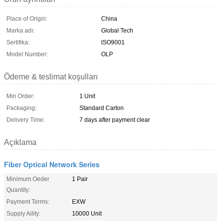
Place of Origin:
China
Marka adı:
Global Tech
Sertifika:
ISO9001
Model Number:
OLP
Ödeme & teslimat koşulları
Min Order:
1 Unit
Packaging:
Standard Carton
Delivery Time:
7 days after payment clear
Açıklama
Fiber Optical Network Series
Minimum Oeder
1 Pair
Quantity:
Payment Terms:
EXW
Supply Aility:
10000 Unit